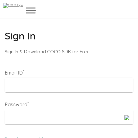
Sign In
Sign In & Download COCO SDK for Free
*
Email ID
*
Password