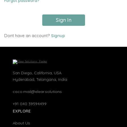
Forgot password?
Sign In
Dont have an account?
Signup
San Diego, California, USA
Hyderabad, Telangana, India
coco.mail@elear.solutions
+91 040 39594499
EXPLORE
About Us