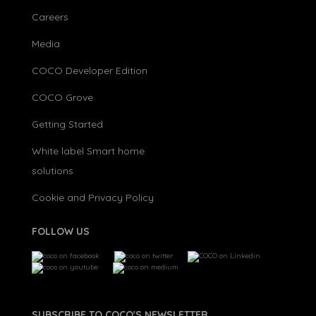
Careers
Media
COCO Developer Edition
COCO Grove
Getting Started
White label Smart home
solutions
Cookie and Privacy Policy
FOLLOW US
SUBSCRIBE TO COCO'S NEWSLETTER