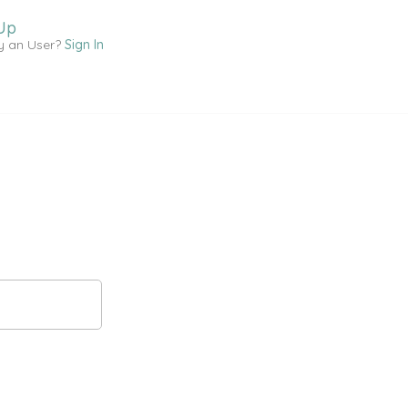
Up
y an User?
Sign In