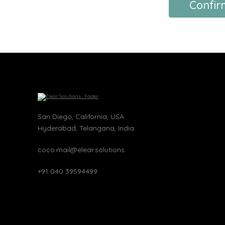
Confir
San Diego, California, USA
Hyderabad, Telangana, India
coco.mail@elear.solutions
+91 040 39594499