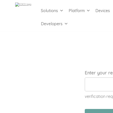
Solutions
Platform
Devices
Developers
Enter your re
verification req