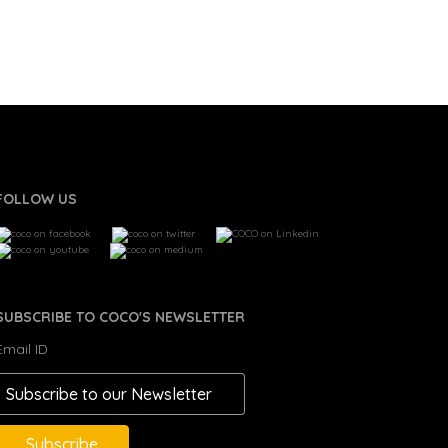
FOLLOW US
SUBSCRIBE TO COCO'S NEWSLETTER
Email ID