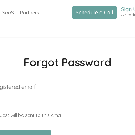
Sign 
Schedule a Call
SaaS
Partners
Alread
Forgot Password
*
gistered email
uest will be sent to this email