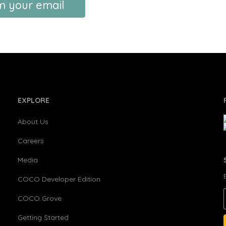
m your email
EXPLORE
About Us
Careers
Media
COCO Developer Edition
COCO Grove
Getting Started