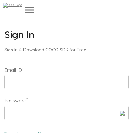
Sign In
Sign In & Download COCO SDK for Free
*
Email ID
*
Password