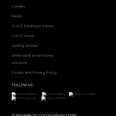
Careers
Media
COCO Developer Edition
COCO Grove
Getting Started
White label Smart home
solutions
Cookie and Privacy Policy
FOLLOW US
SUBSCRIBE TO COCO'S NEWSLETTER