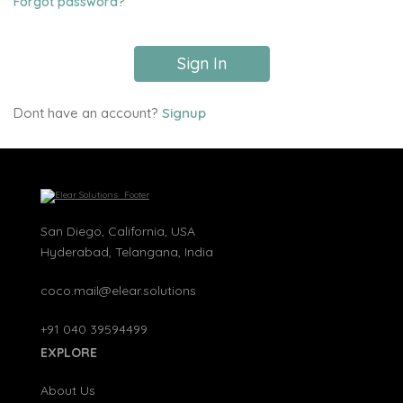
Forgot password?
Sign In
Dont have an account?
Signup
San Diego, California, USA
Hyderabad, Telangana, India
coco.mail@elear.solutions
+91 040 39594499
EXPLORE
About Us