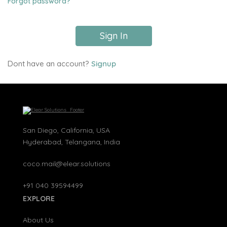
Forgot password?
Sign In
Dont have an account?
Signup
San Diego, California, USA
Hyderabad, Telangana, India
coco.mail@elear.solutions
+91 040 39594499
EXPLORE
About Us