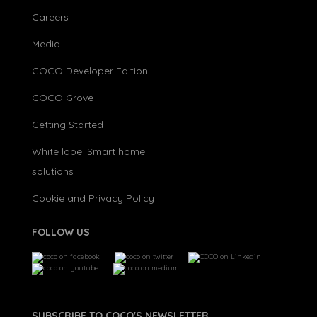
Careers
Media
COCO Developer Edition
COCO Grove
Getting Started
White label Smart home
solutions
Cookie and Privacy Policy
FOLLOW US
SUBSCRIBE TO COCO'S NEWSLETTER