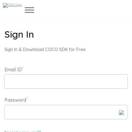
Sign In
Sign In & Download COCO SDK for Free
*
Email ID
*
Password